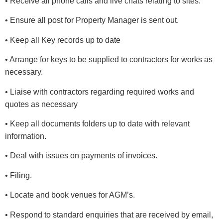
• Receive all phone calls and live chats relating to sites.
• Ensure all post for Property Manager is sent out.
• Keep all Key records up to date
• Arrange for keys to be supplied to contractors for works as
necessary.
• Liaise with contractors regarding required works and
quotes as necessary
• Keep all documents folders up to date with relevant
information.
• Deal with issues on payments of invoices.
• Filing.
• Locate and book venues for AGM’s.
• Respond to standard enquiries that are received by email,