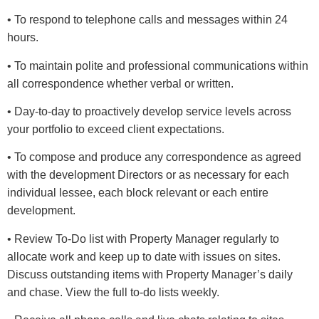
• To respond to telephone calls and messages within 24
hours.
• To maintain polite and professional communications within
all correspondence whether verbal or written.
• Day-to-day to proactively develop service levels across
your portfolio to exceed client expectations.
• To compose and produce any correspondence as agreed
with the development Directors or as necessary for each
individual lessee, each block relevant or each entire
development.
• Review To-Do list with Property Manager regularly to
allocate work and keep up to date with issues on sites.
Discuss outstanding items with Property Manager’s daily
and chase. View the full to-do lists weekly.