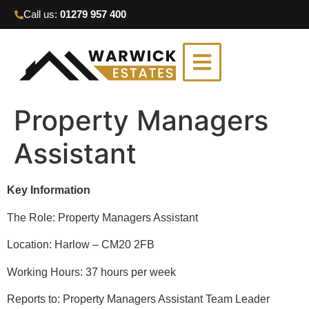
Call us:
01279 957 400
Property Managers
Assistant
Key Information
The Role: Property Managers Assistant
Location: Harlow – CM20 2FB
Working Hours: 37 hours per week
Reports to: Property Managers Assistant Team Leader