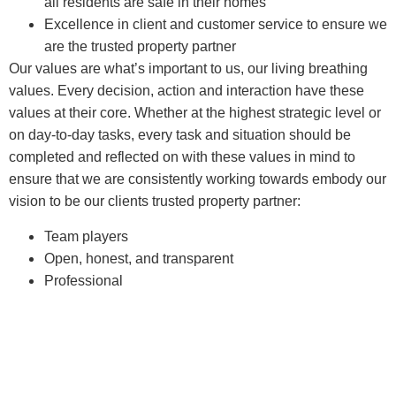
all residents are safe in their homes
Excellence in client and customer service to ensure we
are the trusted property partner
Our values are what’s important to us, our living breathing
values. Every decision, action and interaction have these
values at their core. Whether at the highest strategic level or
on day-to-day tasks, every task and situation should be
completed and reflected on with these values in mind to
ensure that we are consistently working towards embody our
vision to be our clients trusted property partner:
Team players
Open, honest, and transparent
Professional