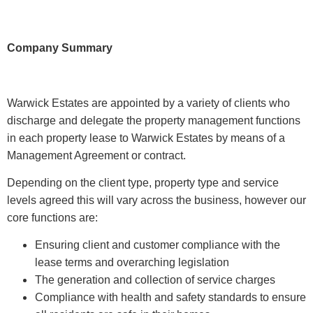
Company Summary
Warwick Estates are appointed by a variety of clients who
discharge and delegate the property management functions
in each property lease to Warwick Estates by means of a
Management Agreement or contract.
Depending on the client type, property type and service
levels agreed this will vary across the business, however our
core functions are:
Ensuring client and customer compliance with the
lease terms and overarching legislation
The generation and collection of service charges
Compliance with health and safety standards to ensure