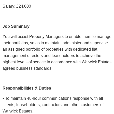
Salary: £24,000
Job Summary
You will assist Property Managers to enable them to manage
their portfolios, so as to maintain, administer and supervise
an assigned portfolio of properties with dedicated flat
management directors and leaseholders to achieve the
highest levels of service in accordance with Warwick Estates
agreed business standards.
Responsibilities & Duties
• To maintain 48-hour communications response with all
clients, leaseholders, contractors and other customers of
Warwick Estates.