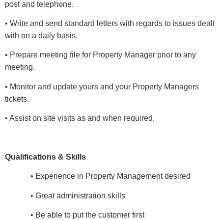
post and telephone.
• Write and send standard letters with regards to issues dealt
with on a daily basis.
• Prepare meeting file for Property Manager prior to any
meeting.
• Monitor and update yours and your Property Managers
tickets.
• Assist on site visits as and when required.
Qualifications & Skills
• Experience in Property Management desired
• Great administration skills
• Be able to put the customer first